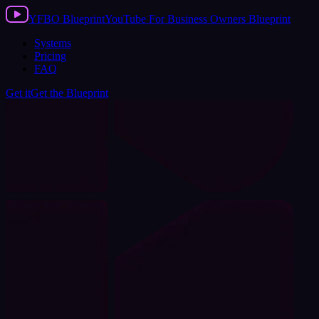
YFBO Blueprint
YouTube For Business Owners Blueprint
Systems
Pricing
FAQ
Get it
Get the Blueprint